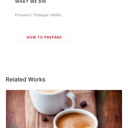
WHAT WE DID
Posuere / Tristique / Mollis
HOW TO PREPARE
Related Works