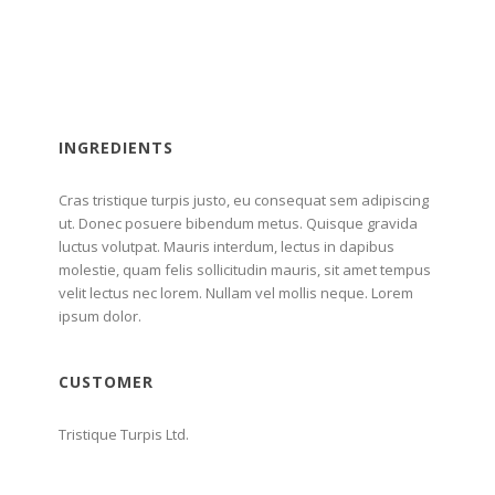
INGREDIENTS
Cras tristique turpis justo, eu consequat sem adipiscing
ut. Donec posuere bibendum metus. Quisque gravida
luctus volutpat. Mauris interdum, lectus in dapibus
molestie, quam felis sollicitudin mauris, sit amet tempus
velit lectus nec lorem. Nullam vel mollis neque. Lorem
ipsum dolor.
CUSTOMER
Tristique Turpis Ltd.