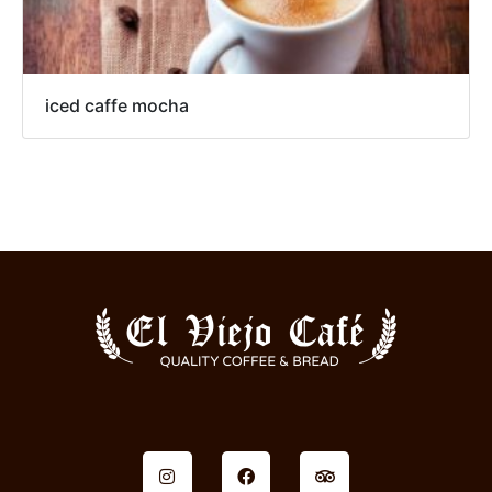
iced caffe mocha