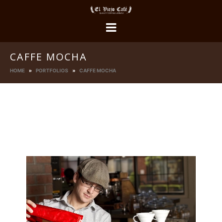
CAFFE MOCHA
HOME
PORTFOLIOS
CAFFE MOCHA